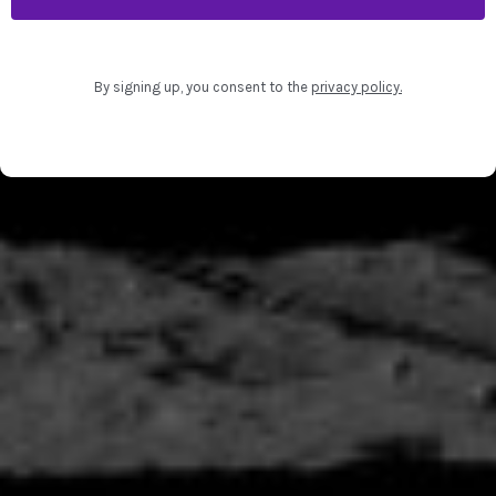
By signing up, you consent to the
privacy policy
.