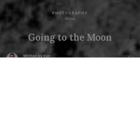
PHOTOGRAPHY
Home
Going to the Moon
Written by
Ken
Posted on
August 7, 2019
4
min read
Next story :
World Chocolate Day - Vimeo Video
0
M
y first travel to moon was a successful journey.
After completing the mission, I had two of my