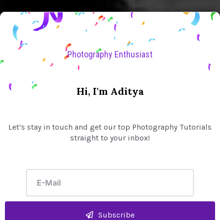
Photography Enthusiast
Hi, I'm Aditya
Let’s stay in touch and get our top Photography Tutorials
straight to your inbox!
Subscribe