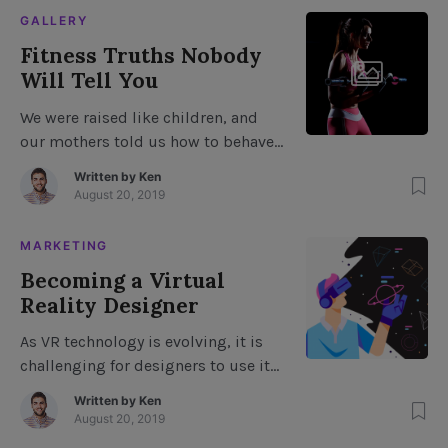
going on around you, you will be
GALLERY
able to avoid this type of problem
Fitness Truths Nobody
because you have noticed when your
Will Tell You
eyes are wandering […]
We were raised like children, and
our mothers told us how to behave,
but most of our time growing up
Written by
Ken
was spent worrying about getting
August 20, 2019
through the day without a scratch.
We were taught to believe that we
MARKETING
could be a grown man and make it
Becoming a Virtual
at the gym. We were taught to
Reality Designer
believe, but […]
As VR technology is evolving, it is
challenging for designers to use it
effectively. Even with years of
Written by
Ken
experience, many traditional design
August 20, 2019
professionals feel stuck, unable to