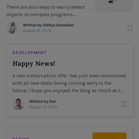
Imagery using Deep
There are also ways to easily detect
learning
objects in complex programs
without even doing the object
Written by
Aditya Shanahan
detection yourself. For example, to
August 26, 2019
detect arrays, you have to know
exactly what values they contain
(this will be explained in more
DEVELOPMENT
detail later). How to easily do Object
Happy News!
Detection with Javacsript Consider
the following JavaScript code. The
A new subscription offer has just been announced
variable […]
with all new deals being coming early in the
future. I hope you enjoyed the blog as much as I
enjoyed contributing to it. As always feel free to
Written by
Ken
reach out via social media any feedback, critiques
August 25, 2019
or suggestions you might have. As always this
blog is dedicated to my […]