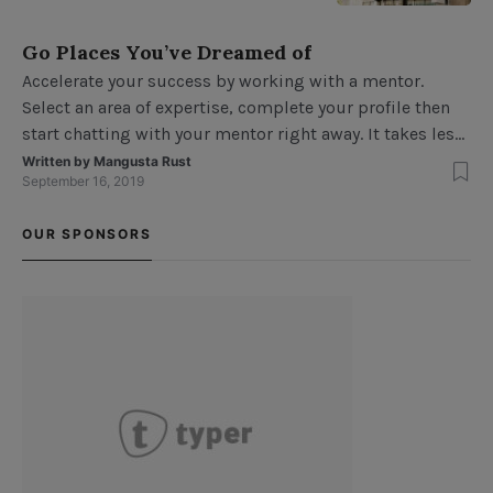
this because your average
billboard’s design isn’t very
Go Places You’ve Dreamed of
interesting. While billboards are
Accelerate your success by working with a mentor.
most often designed to be simple,
Select an area of expertise, complete your profile then
effective and colorful, it’s not
start chatting with your mentor right away. It takes less
unusual for a billboard to have
than three minutes to get started. Mentors can help
Written by
Mangusta Rust
elements […]
September 16, 2019
encourage positive choices, promote high self-esteem,
support academic achievement and introduce new
OUR SPONSORS
ideas. Testing the design Usability testing7Usability
testin […]