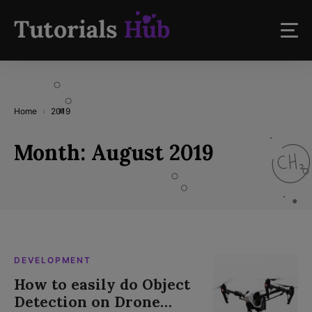
Home
2019
Month:
August 2019
DEVELOPMENT
How to easily do Object
Detection on Drone