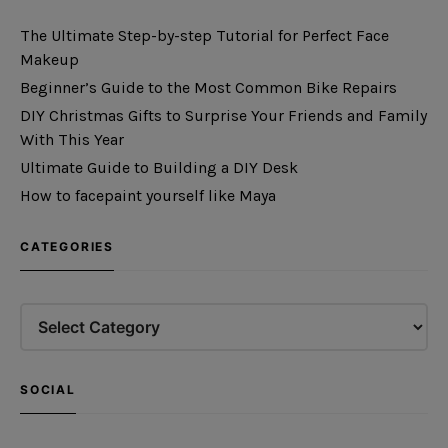
The Ultimate Step-by-step Tutorial for Perfect Face
Makeup
Beginner’s Guide to the Most Common Bike Repairs
DIY Christmas Gifts to Surprise Your Friends and Family
With This Year
Ultimate Guide to Building a DIY Desk
How to facepaint yourself like Maya
CATEGORIES
SOCIAL