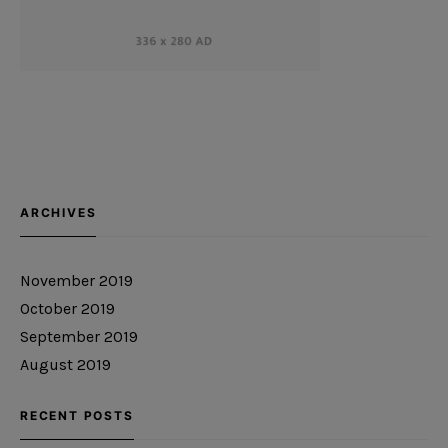
ARCHIVES
November 2019
October 2019
September 2019
August 2019
RECENT POSTS