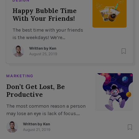
DESIGN
Happy Bubble Time
With Your Friends!
The best time with your friends
is the weekdays! We’re
celebrating our Bubble Time
Written by
Ken
milestone of 5 years! We’re
August 25, 2019
hosting a bubble-stamp party
on Tuesday night featuring live
entertainment, face painting,
MARKETING
bubble balloons, bubble rings,
Don’t Get Lost, Be
and a giant Bubble Time teddy
Productive
bear! Be sure to bring: A bubble-
stamp to mark your arrival at
The most common reason a person
the party! […]
may lose an eye is lack of focus.
However, it can also occur when a
Written by
Ken
person becomes distracted. As you
August 21, 2019
become more aware of what is