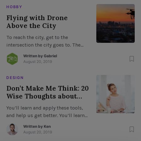
push the limits of immersion, and
HOBBY
not able to create virtual prototypes
Flying with Drone
of what they want. In fact, a lot of
Above the City
these conventional industry
professionals feel like the […]
To reach the city, get to the
intersection the city goes to. The
road to North Park from the west
Written by
Gabriel
ends at the Park, about a block from
August 20, 2019
downtown. From downtown, you
must turn left and travel 1/2 mile to
DESIGN
the intersection of North Park and
Don’t Make Me Think: 20
South Park with a parking area
Wise Thoughts about
about 1 mile […]
Usability
You’ll learn and apply these tools,
and help us get better. You’ll learn
about the basics of writing, editing,
Written by
Ken
visual and audio skills, which will
August 20, 2019
help you to: Create more content.