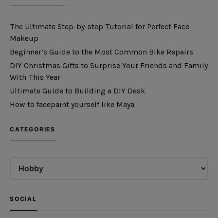
The Ultimate Step-by-step Tutorial for Perfect Face
Makeup
Beginner’s Guide to the Most Common Bike Repairs
DIY Christmas Gifts to Surprise Your Friends and Family
With This Year
Ultimate Guide to Building a DIY Desk
How to facepaint yourself like Maya
CATEGORIES
SOCIAL