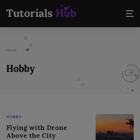
Home
Hobby
HOBBY
Flying with Drone
Above the City