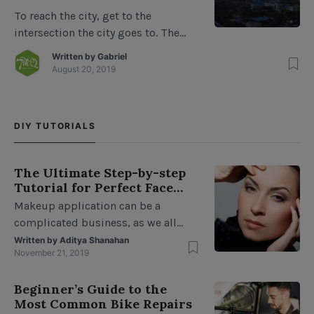
To reach the city, get to the
intersection the city goes to. The
road to North Park from the west
Written by
Gabriel
ends at the Park, about a block from
August 20, 2019
downtown. From downtown, you
must turn left and travel 1/2 mile to
the intersection of North Park and
DIY TUTORIALS
South Park with a parking area
about 1 mile […]
The Ultimate Step-by-step
Tutorial for Perfect Face
Makeup
Makeup application can be a
complicated business, as we all
follow our own set of rules and
Written by
Aditya Shanahan
November 21, 2019
protocol when it comes to putting
our faces on. Step 1: Moisturize or
Beginner’s Guide to the
apply a primer To complete your
Most Common Bike Repairs
Maybelline Eyeshadow Line with