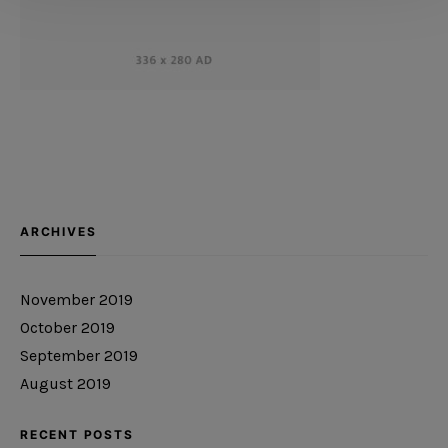
ARCHIVES
November 2019
October 2019
September 2019
August 2019
RECENT POSTS