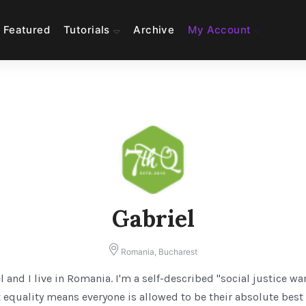
Featured
Tutorials
Archive
My Account
Gabriel
Romania, Bucharest
l and I live in Romania. I'm a self-described "social justice wa
 equality means everyone is allowed to be their absolute best 