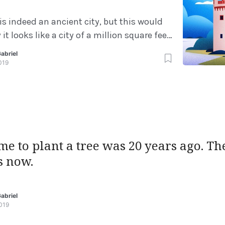
is indeed an ancient city, but this would
it looks like a city of a million square feet,
 of the great ancient cities of Greek or
abriel
y. There are many theories for what
019
r instance, there was an event known as
ime to plant a tree was 20 years ago. T
s now.
abriel
019