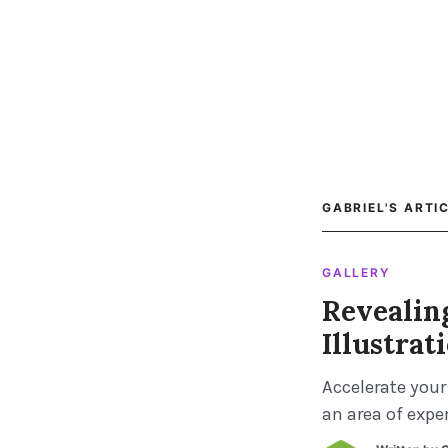
GABRIEL'S ARTI
GALLERY
Revealin
Illustrat
Accelerate your
an area of exper
chatting with y