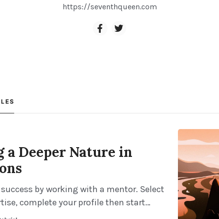
https://seventhqueen.com
CLES
g a Deeper Nature in
ions
 success by working with a mentor. Select
tise, complete your profile then start
our mentor right away. It takes less than