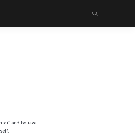
rrior" and believe
self.