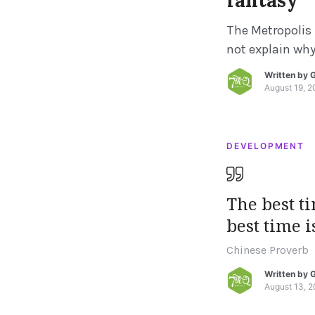
fantasy
The Metropolis 
not explain why 
and not another
Written by
G
Roman antiquit
August 19, 2
caused this. Fo
the fall of […]
DEVELOPMENT
The best t
best time i
Chinese Proverb
Written by
G
August 13, 2