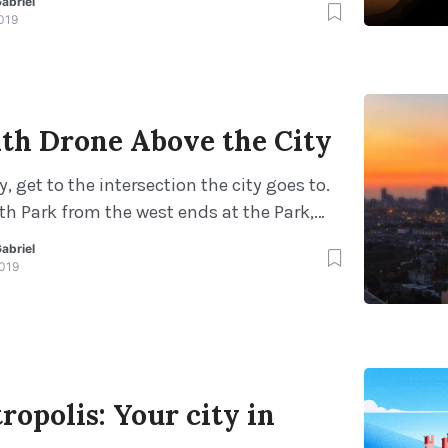
abriel
o get started. Mentors can help encourage
019
s, promote high self-esteem, support
vement and introduce new ideas. Testing
ility testing2Usability testin […]
ith Drone Above the City
y, get to the intersection the city goes to.
th Park from the west ends at the Park,
 from downtown. From downtown, you must
abriel
avel 1/2 mile to the intersection of North
2019
Park with a parking area about 1 mile […]
opolis: Your city in