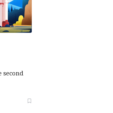
he second