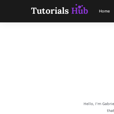
Home
Hello, I’m Gabrie
that