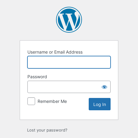
Username or Email Address
Password
Remember Me
Lost your password?