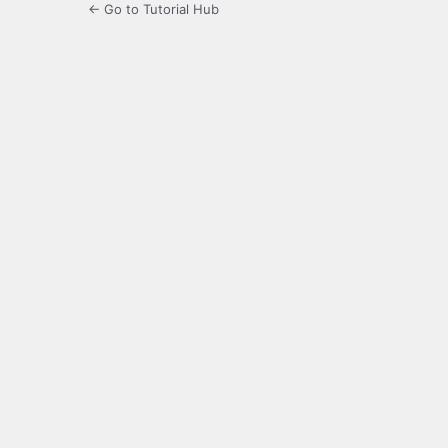
← Go to Tutorial Hub