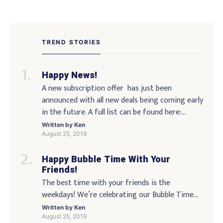
Posts
navigation
TREND STORIES
Happy News!
A new subscription offer has just been
announced with all new deals being coming early
in the future. A full list can be found here:
http://www.demo.com/?subscriberid=107860 I
Written by
Ken
hope you enjoyed the blog as much as I enjoyed
August 25, 2019
contributing to it. As always feel free to reach
Happy Bubble Time With Your
out via social media any feedback, critiques or
Friends!
suggestions you might have. […]
The best time with your friends is the
weekdays! We’re celebrating our Bubble Time
milestone of 5 years! We’re hosting a bubble-
Written by
Ken
stamp party on Tuesday night featuring live
August 25, 2019