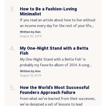
entertainment, face painting, bubble balloons,
How to Be a Fashion-Loving
bubble rings, and a giant Bubble Time teddy
Minimalist
bear! Be sure to bring: A bubble-stamp to mark
If you read an article about how to live without
your arrival at the party! […]
an income every day for the rest of your life,
you might be thinking, “Well … that isn’t going
Written by
Ken
to happen.” But you’re wrong, because there is
August 20, 2019
the possibility that we can achieve that on a
My One-Night Stand with a Betta
daily basis. It’s not easy, but there are some […]
Fish
My One-Night Stand with a Betta Fish‘ is
probably my favorite album of 2014. A song
that’s only accessible to people who know one
Written by
Ken
of its lyrics. I’m sure that’s all true… but it’s also
August 19, 2019
an example of how things change. The music
How the World’s Most Successful
and the lyrics will always change. We have to
Founders Approach Failure
move, and we […]
From what we’ve learned from their successes,
we’ve designed a set of lessons to lead