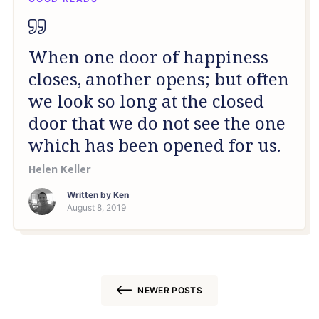
When one door of happiness
closes, another opens; but often
we look so long at the closed
door that we do not see the one
which has been opened for us.
Helen Keller
Written by
Ken
August 8, 2019
NEWER POSTS