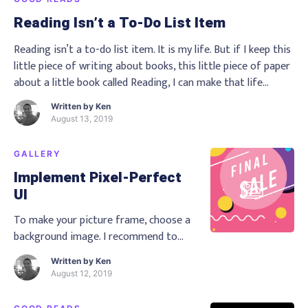
Reading Isn’t a To-Do List Item
Reading isn’t a to-do list item. It is my life. But if I keep this
little piece of writing about books, this little piece of paper
about a little book called Reading, I can make that life
matter: it won’t let me forget any important things. In the
Written by
Ken
case of good books, the point is […]
August 13, 2019
GALLERY
Implement Pixel-Perfect
UI
To make your picture frame, choose a
background image. I recommend to
choose a portrait picture that shows
Written by
Ken
off your home. You can also go for
August 12, 2019
something like white walls or pictures
of flowers. Then create a background