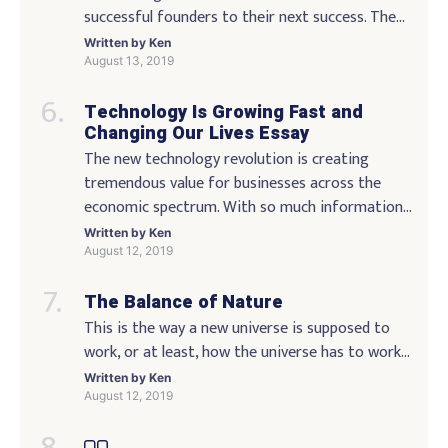
successful founders to their next success. The
core ideas are: Treat your life like a game or a
Written by
Ken
martial art,” says Dalio. “Your mission is to
August 13, 2019
figure out how to get around your challenges to
Technology Is Growing Fast and
get to your goals. In […]
Changing Our Lives Essay
The new technology revolution is creating
tremendous value for businesses across the
economic spectrum. With so much information
technology available that enables millions of
Written by
Ken
companies and professionals to reach new levels
August 12, 2019
of success, it is no wonder how much consumers
The Balance of Nature
spend. According to a recent Pew Research
Center report, about 25.2% of consumers spend
This is the way a new universe is supposed to
at […]
work, or at least, how the universe has to work,
if it is supposed to. If all the things in the
Written by
Ken
universe (like every single cell, tree, galaxy, star,
August 12, 2019
planet, etc.) can only be understood if you