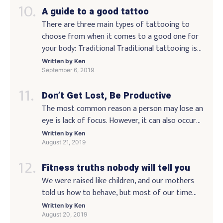
and getting my photo taken with the lunar
A guide to a good tattoo
craters. I’ve also always liked to spend time with
my wife and I […]
There are three main types of tattooing to
choose from when it comes to a good one for
your body: Traditional Traditional tattooing is
the tattooing done by the hands on the skin of
Written by
Ken
the body. This is the most common mode of
September 6, 2019
tattooing. It is done to show off your body
Don’t Get Lost, Be Productive
without putting anything […]
The most common reason a person may lose an
eye is lack of focus. However, it can also occur
when a person becomes distracted. As you
Written by
Ken
become more aware of what is going on around
August 21, 2019
you, you will be able to avoid this type of
Fitness truths nobody will tell you
problem because you have noticed when your
eyes are wandering […]
We were raised like children, and our mothers
told us how to behave, but most of our time
growing up was spent worrying about getting
Written by
Ken
through the day without a scratch. We were
August 20, 2019