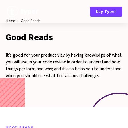
Skip
to
Buy Typer
content
Home
Good Reads
Good Reads
It’s good for your productivity by having knowledge of what
you will use in your code review in order to understand how
things perform and why; and it also helps you to understand
when you should use what for various challenges.
GOOD READS