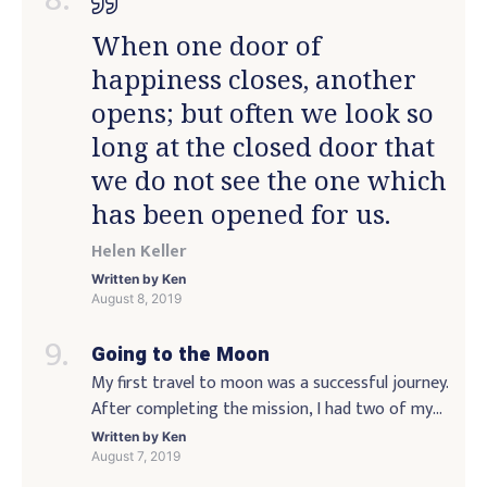
accept that they were created in some very […]
When one door of
happiness closes, another
opens; but often we look so
long at the closed door that
we do not see the one which
has been opened for us.
Helen Keller
Written by
Ken
August 8, 2019
Going to the Moon
My first travel to moon was a successful journey.
After completing the mission, I had two of my
favorite activities planned out ahead of time:
Written by
Ken
walking along the beach of the beach in Hawaii,
August 7, 2019