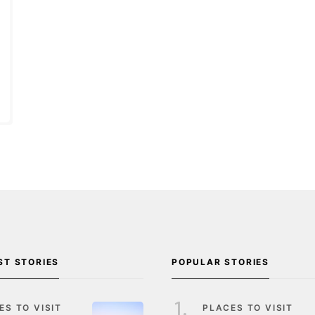
ST STORIES
POPULAR STORIES
ES TO VISIT
PLACES TO VISIT