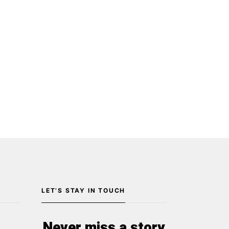
LET’S STAY IN TOUCH
Never miss a story