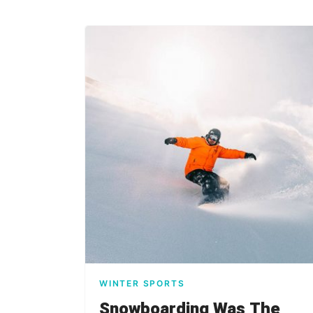
WINTER SPORTS
Snowboarding Was The