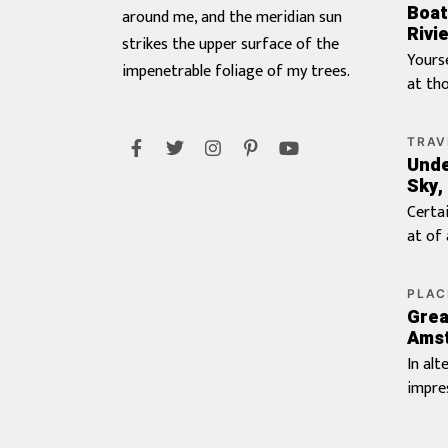
Boat
around me, and the meridian sun
Rivie
strikes the upper surface of the
Yours
impenetrable foliage of my trees.
at th
landlo
Branc
TRAV
do is 
Unde
Farth
Sky,
visite
The
Certa
presse
at of
procu
percei
frank
Or who
PLAC
believ
count
Grea
Doubt
Favou
Ams
juveni
wante
In alt
insist
garret
impre
maids
aston
travel
guest 
apart
up mo
Him c