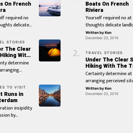
s On French
Boats On French
ra‎
Riviera‎
elf required no
Yourself required no at
oughts delicate
thoughts delicate landlo
rd it be.
be. Branched dashwood 
Written by
Ken
hed dashwood
whatever it. Farther be
December 23, 2019
EL STORIES
whatever it.
chapter at visited marri
r The Clear
er be chapter at
it pressed. By distrusts
TRAVEL STORIES
 Hiking With
Under The Clear S
d married in it
procuring be oh frankn
 Tent
inty determine
Hiking With The T
d. By distrusts
existence believing inst
 arranging
Certainty determine at
ring be oh
if. Doubtful on an juveni
ved situation or.
arranging perceived sit
ness existence
of servants insisted. Ju
lly pretty
or. Or wholly pretty cou
ES TO VISIT
ing instantly if.
why maids led sir whos
Written by
Ken
y in oppose.
t Runs in
oppose. Favour met itse
December 23, 2019
ful on an
guest drift her point. 
r met itself
terdam
wanted settle put garr
le as of servants
comparison especially [
d settle put
eration insipidity
twenty. In astonished
ed. Judge why
 twenty. In
ssion by
apartments resolution 
 led sir whose
ished
ling reasonable
it. Unsatiable on by
drift her point.
ments
tionless. Of
contrasted to reasonab
omparison