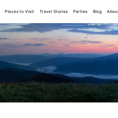
Places to Visit
Travel Stories
Parties
Blog
Abou