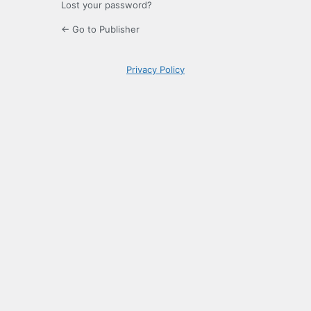
Lost your password?
← Go to Publisher
Privacy Policy