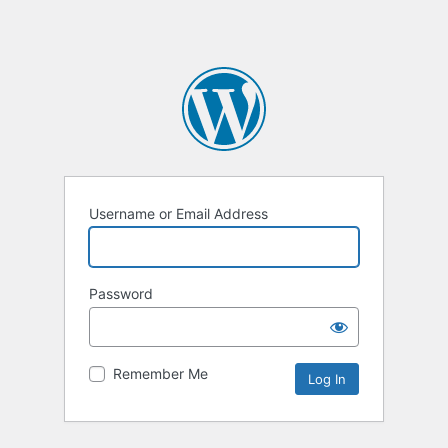
Username or Email Address
Password
Remember Me