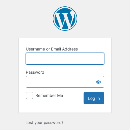
Username or Email Address
Password
Remember Me
Lost your password?