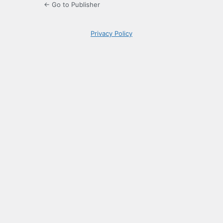
← Go to Publisher
Privacy Policy